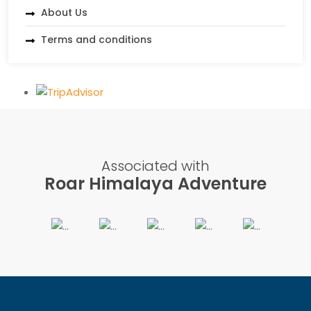
About Us
Terms and conditions
Associated with
Roar Himalaya Adventure