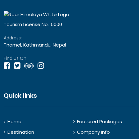
Tourism License No.: 0000
Address:
Thamel, Kathmandu, Nepal
Find Us On
Quick links
Home
Featured Packages
Destination
Company Info