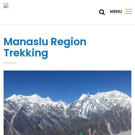
MENU
Manaslu Region
Trekking