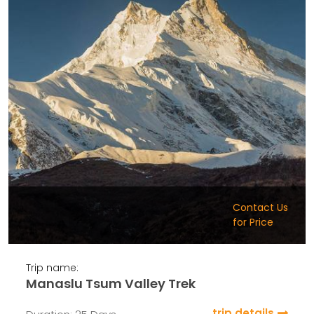
Contact Us
for Price
Trip name:
Manaslu Tsum Valley Trek
trip details