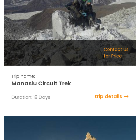
Contact Us
for Price
Trip name:
Manaslu Circuit Trek
trip details
Duration: 19 Days