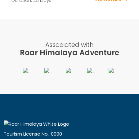
Duration: 25 Days
Associated with
Roar Himalaya Adventure
Tourism License No.: 0000