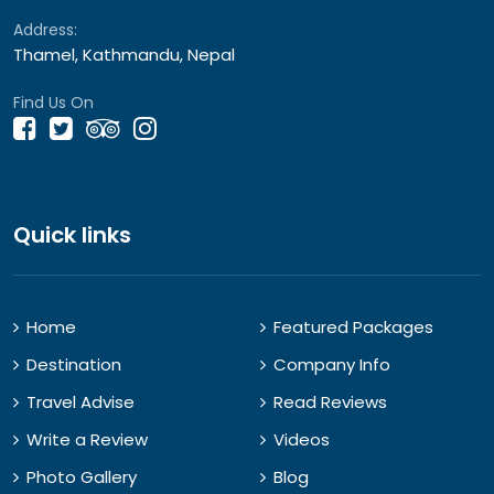
Address:
Thamel, Kathmandu, Nepal
Find Us On
Quick links
Home
Featured Packages
Destination
Company Info
Travel Advise
Read Reviews
Write a Review
Videos
Photo Gallery
Blog