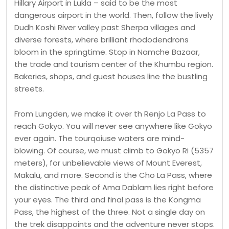
Hillary Airport in Lukla – said to be the most
dangerous airport in the world. Then, follow the lively
Dudh Koshi River valley past Sherpa villages and
diverse forests, where brilliant rhododendrons
bloom in the springtime. Stop in Namche Bazaar,
the trade and tourism center of the Khumbu region.
Bakeries, shops, and guest houses line the bustling
streets.
From Lungden, we make it over th Renjo La Pass to
reach Gokyo. You will never see anywhere like Gokyo
ever again. The tourqoiuse waters are mind-
blowing. Of course, we must climb to Gokyo Ri (5357
meters), for unbelievable views of Mount Everest,
Makalu, and more. Second is the Cho La Pass, where
the distinctive peak of Ama Dablam lies right before
your eyes. The third and final pass is the Kongma
Pass, the highest of the three. Not a single day on
the trek disappoints and the adventure never stops.