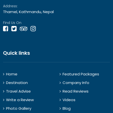
Address:
Thamel, Kathmandu, Nepal
Find Us On
Quick links
Home
Featured Packages
Destination
Company Info
Travel Advise
Read Reviews
Write a Review
Videos
Photo Gallery
Blog