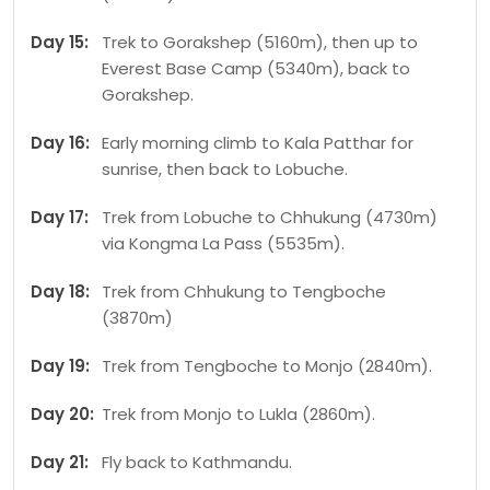
Day 15:
Trek to Gorakshep (5160m), then up to
Everest Base Camp (5340m), back to
Gorakshep.
Day 16:
Early morning climb to Kala Patthar for
sunrise, then back to Lobuche.
Day 17:
Trek from Lobuche to Chhukung (4730m)
via Kongma La Pass (5535m).
Day 18:
Trek from Chhukung to Tengboche
(3870m)
Day 19:
Trek from Tengboche to Monjo (2840m).
Day 20:
Trek from Monjo to Lukla (2860m).
Day 21:
Fly back to Kathmandu.