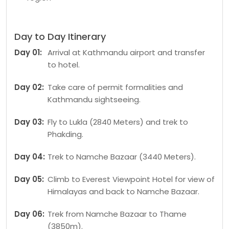
Day to Day Itinerary
Day 01:
Arrival at Kathmandu airport and transfer
to hotel.
Day 02:
Take care of permit formalities and
Kathmandu sightseeing.
Day 03:
Fly to Lukla (2840 Meters) and trek to
Phakding.
Day 04:
Trek to Namche Bazaar (3440 Meters).
Day 05:
Climb to Everest Viewpoint Hotel for view of
Himalayas and back to Namche Bazaar.
Day 06:
Trek from Namche Bazaar to Thame
(3850m).