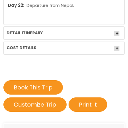
Day 22:
Departure from Nepal.
DETAIL ITINERARY
COST DETAILS
Book This Trip
Customize Trip
Print It