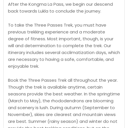
After the Kongma La Pass, we begin our descend
back towards Lukla to conclude the journey.
To take the Three Passes Trek, you must have
previous trekking experience and a moderate
degree of fitness. Most important, though, is your
will and determination to complete the trek. Our
itinerary includes several acclimatization days, which
are necessary to having a safe, comfortable, and
enjoyable trek.
Book the Three Passes Trek all throughout the year.
Though the trek is available anytime, certain
seasons provide the best weather. In the springtime
(March to May), the rhododendrons are blooming
and scenery is lush. During autumn (September to
November), skies are clearest and mountain views
are best. Summer (rainy season) and winter do not