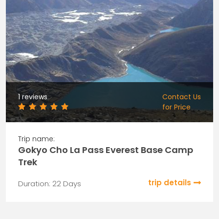
1 reviews
Contact Us
for Price
Trip name:
Gokyo Cho La Pass Everest Base Camp
Trek
trip details
Duration: 22 Days