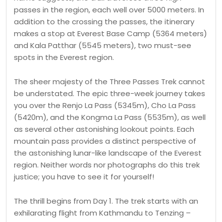
passes in the region, each well over 5000 meters. In
addition to the crossing the passes, the itinerary
makes a stop at Everest Base Camp (5364 meters)
and Kala Patthar (5545 meters), two must-see
spots in the Everest region.
The sheer majesty of the Three Passes Trek cannot
be understated. The epic three-week journey takes
you over the Renjo La Pass (5345m), Cho La Pass
(5420m), and the Kongma La Pass (5535m), as well
as several other astonishing lookout points. Each
mountain pass provides a distinct perspective of
the astonishing lunar-like landscape of the Everest
region. Neither words nor photographs do this trek
justice; you have to see it for yourself!
The thrill begins from Day 1. The trek starts with an
exhilarating flight from Kathmandu to Tenzing –