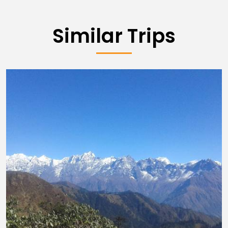
Similar Trips