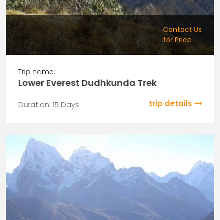
Contact Us
for Price
Trip name:
Lower Everest Dudhkunda Trek
trip details
Duration: 15 Days