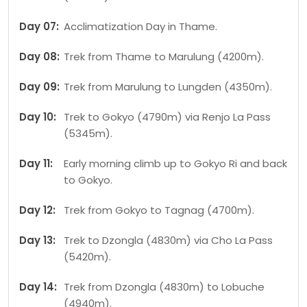
Day 07:
Acclimatization Day in Thame.
Day 08:
Trek from Thame to Marulung (4200m).
Day 09:
Trek from Marulung to Lungden (4350m).
Day 10:
Trek to Gokyo (4790m) via Renjo La Pass
(5345m).
Day 11:
Early morning climb up to Gokyo Ri and back
to Gokyo.
Day 12:
Trek from Gokyo to Tagnag (4700m).
Day 13:
Trek to Dzongla (4830m) via Cho La Pass
(5420m).
Day 14:
Trek from Dzongla (4830m) to Lobuche
(4940m).