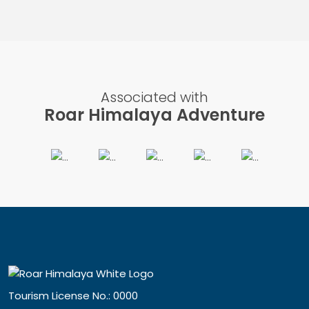
Associated with
Roar Himalaya Adventure
Tourism License No.: 0000