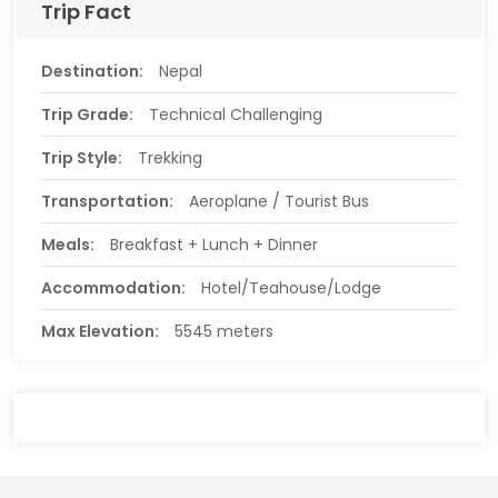
Trip Fact
Destination:
Nepal
Trip Grade:
Technical Challenging
Trip Style:
Trekking
Transportation:
Aeroplane / Tourist Bus
Meals:
Breakfast + Lunch + Dinner
Accommodation:
Hotel/Teahouse/Lodge
Max Elevation:
5545 meters