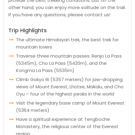
provide the best trekking conditions, but on the
other hand, you can enjoy more solitude on the trail.
If you have any questions, please contact us!
Trip Highlights
The ultimate Himalayan trek, the best trek for
mountain lovers
Traverse three mountain passes: Renjo La Pass
(5345m), Cho La Pass (5420m), and the
Kongma La Pass (5535m)
Climb Gokyo Ri (5357 meters) for jaw-dropping
views of Mount Everest, Lhotse, Makalu, and Cho
Oyu – four of the highest peaks in the world
Visit the legendary base camp of Mount Everest
(5364 meters)
Have a spiritual experience at Tengboche
Monastery, the religious center of the Everest
region