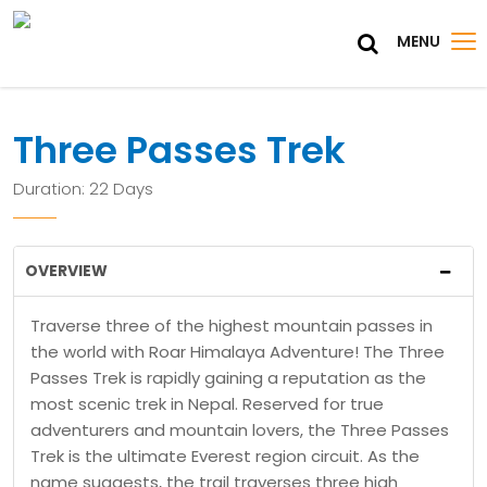
MENU
Three Passes Trek
Duration: 22 Days
OVERVIEW
Traverse three of the highest mountain passes in
the world with Roar Himalaya Adventure! The Three
Passes Trek is rapidly gaining a reputation as the
most scenic trek in Nepal. Reserved for true
adventurers and mountain lovers, the Three Passes
Trek is the ultimate Everest region circuit. As the
name suggests, the trail traverses three high