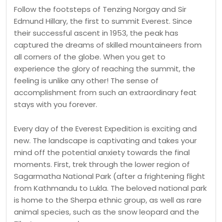
Follow the footsteps of Tenzing Norgay and Sir
Edmund Hillary, the first to summit Everest. Since
their successful ascent in 1953, the peak has
captured the dreams of skilled mountaineers from
all corners of the globe. When you get to
experience the glory of reaching the summit, the
feeling is unlike any other! The sense of
accomplishment from such an extraordinary feat
stays with you forever.
Every day of the Everest Expedition is exciting and
new. The landscape is captivating and takes your
mind off the potential anxiety towards the final
moments. First, trek through the lower region of
Sagarmatha National Park (after a frightening flight
from Kathmandu to Lukla. The beloved national park
is home to the Sherpa ethnic group, as well as rare
animal species, such as the snow leopard and the