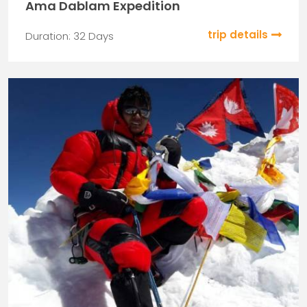
Ama Dablam Expedition
trip details
Duration: 32 Days