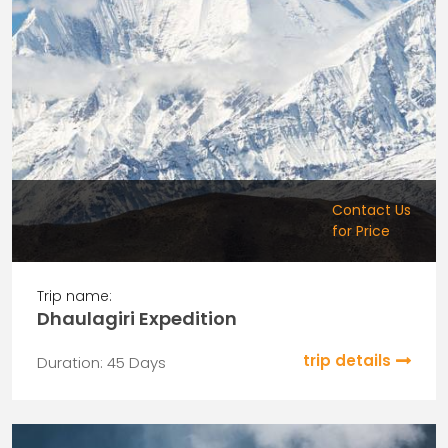
Contact Us
for Price
Trip name:
Dhaulagiri Expedition
trip details
Duration: 45 Days