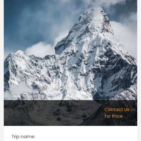
Contact Us
for Price
Trip name: