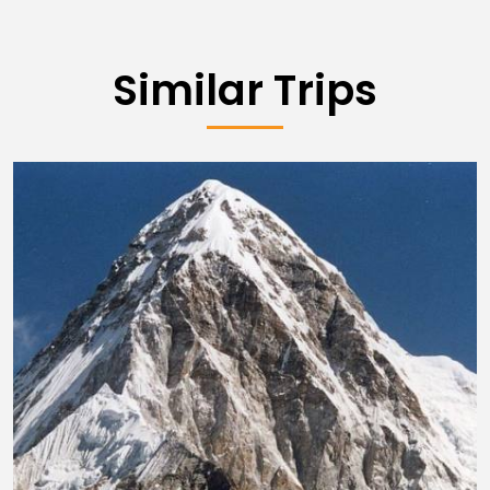
Similar Trips