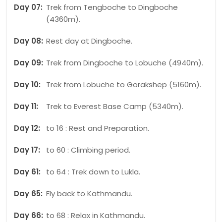
Day 07:
Trek from Tengboche to Dingboche
(4360m).
Day 08:
Rest day at Dingboche.
Day 09:
Trek from Dingboche to Lobuche (4940m).
Day 10:
Trek from Lobuche to Gorakshep (5160m).
Day 11:
Trek to Everest Base Camp (5340m).
Day 12:
to 16 : Rest and Preparation.
Day 17:
to 60 : Climbing period.
Day 61:
to 64 : Trek down to Lukla.
Day 65:
Fly back to Kathmandu.
Day 66:
to 68 : Relax in Kathmandu.