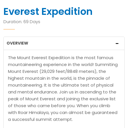
Everest Expedition
Duration: 69 Days
OVERVIEW
The Mount Everest Expedition is the most famous
mountaineering experience in the world! Summiting
Mount Everest (29,029 feet/8848 meters), the
highest mountain in the world, is the pinnacle of
mountaineering. It is the ultimate test of physical
and mental endurance. Join us in ascending to the
peak of Mount Everest and joining the exclusive list
of those who came before you. When you climb
with Roar Himalaya, you can almost be guaranteed
a successful summit attempt.