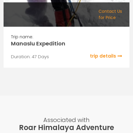
Contact Us
for Price
Trip name:
Manaslu Expedition
trip details
Duration: 47 Days
Associated with
Roar Himalaya Adventure