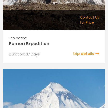
Contact Us
for Price
Trip name:
Pumori Expedition
trip details
Duration: 37 Days