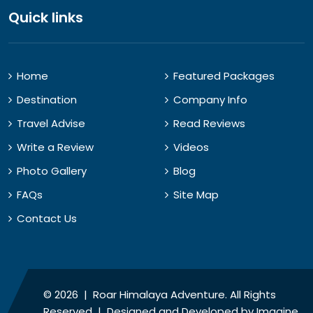
Quick links
Home
Featured Packages
Destination
Company Info
Travel Advise
Read Reviews
Write a Review
Videos
Photo Gallery
Blog
FAQs
Site Map
Contact Us
© 2026 | Roar Himalaya Adventure. All Rights
Reserved | Designed and Developed by
Imagine