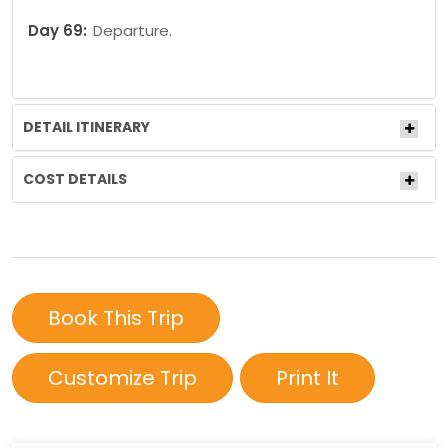
Day 69:
Departure.
DETAIL ITINERARY
COST DETAILS
Book This Trip
Customize Trip
Print It