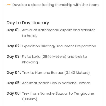
Develop a close, lasting friendship with the team
Day to Day Itinerary
Day 01:
Arrival at Kathmandu airport and transfer
to hotel.
Day 02:
Expedition Briefing/Document Preparation.
Day 03:
Fly to Lukla (2840 Meters) and trek to
Phakding.
Day 04:
Trek to Namche Bazaar (3440 Meters).
Day 05:
Acclimatization Day in Namche Bazaar
Day 06:
Trek from Namche Bazaar to Tengboche
(3860m).