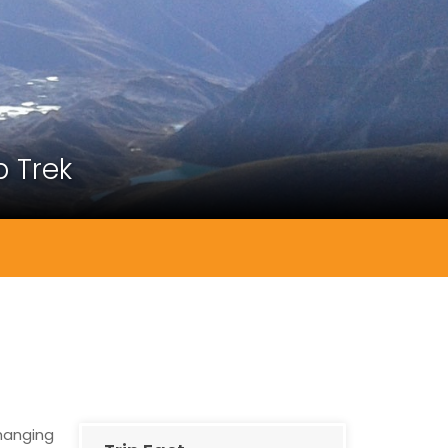
 Trek
changing