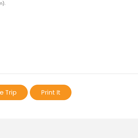
m).
e Trip
Print It