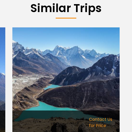
Similar Trips
Contact Us
for Price