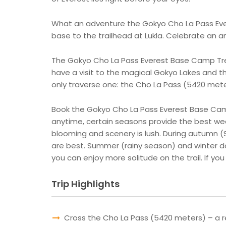
What an adventure the Gokyo Cho La Pass Evere
base to the trailhead at Lukla. Celebrate an 
The Gokyo Cho La Pass Everest Base Camp Trek 
have a visit to the magical Gokyo Lakes and t
only traverse one: the Cho La Pass (5420 mete
Book the Gokyo Cho La Pass Everest Base Camp 
anytime, certain seasons provide the best we
blooming and scenery is lush. During autumn 
are best. Summer (rainy season) and winter do
you can enjoy more solitude on the trail. If y
Trip Highlights
Cross the Cho La Pass (5420 meters) – a r