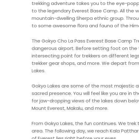
trekking adventure takes you to the eye-poppi
to the legendary Everest Base Camp. All the wh
mountain-dwelling Sherpa ethnic group. Throug
to some awesome flora and fauna of the Him
The Gokyo Cho La Pass Everest Base Camp Trek 
dangerous airport. Before setting foot on the 
intersecting point for trekkers on different leg
trekker gear shops, and more. We depart fro
Lakes.
Gokyo Lakes are some of the most majestic al
sacred presence. You will feel like you are in
for jaw-dropping views of the lakes down below,
Mount Everest, Makalu, and more.
From Gokyo Lakes, the fun continues. We trek
area. The following day, we reach Kala Pattha
of Everest lies right before your eyes.