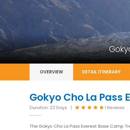
Goky
OVERVIEW
DETAIL ITINERARY
Gokyo Cho La Pass 
Duration: 22 Days |
1 Reviews
The Gokyo Cho La Pass Everest Base Camp Trek i