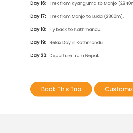
Day 16:
Trek from Kyangjuma to Monjo (2840
Day 17:
Trek from Monjo to Lukla (2860m).
Day 18:
Fly back to Kathmandu.
Day 19:
Relax Day in Kathmandu.
Day 20:
Departure from Nepal.
Book This Trip
Customiz