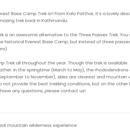
st Base Camp Trek is!! From Kala Patthar, it’s a lovely des
amazing trek back in Kathmandu.
is an awesome alternative to the Three Passes Trek. You st
he historical Everest Base Camp, but instead of three passes
rs).
Trek all throughout the year. Though the trek is available
ather. In the springtime (March to May), the rhododendrons 
(September to November), skies are clearest and mountain 
 not provide the best trekking conditions, but on the other
ou have any questions, please contact us!
eal mountain wilderness experience