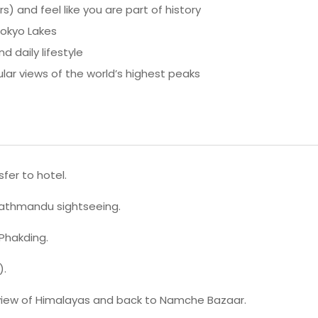
 and feel like you are part of history
Gokyo Lakes
d daily lifestyle
ar views of the world’s highest peaks
fer to hotel.
Kathmandu sightseeing.
 Phakding.
).
 view of Himalayas and back to Namche Bazaar.