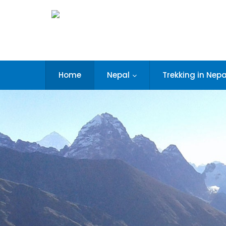
Home
Nepal
Trekking in Nepa