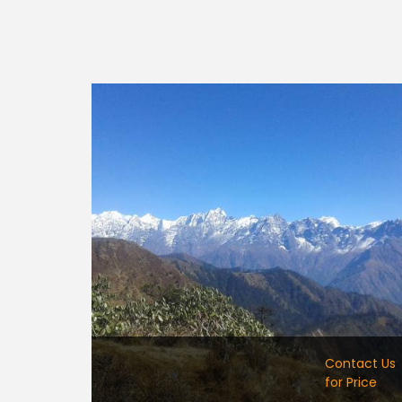
Contact Us
for Price