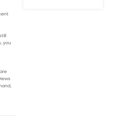
cent
ill
, you
are
views
 hand,