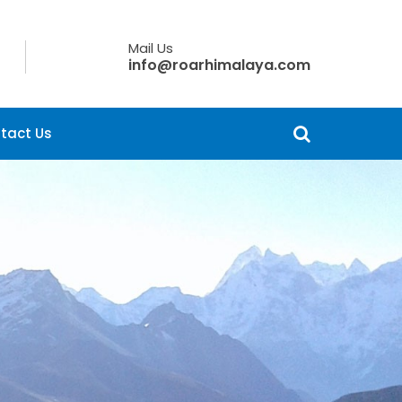
Mail Us
info@roarhimalaya.com
tact Us