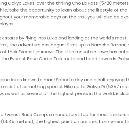
ng Gokyo Lakes, over the thrilling Cho La Pass (5420 meters
ile, take the opportunity to learn about the lifestyle of the
hout your memorable days on the trail, you will also be ex
alayas.
starts by flying into Lukla and landing at the world’s most
trail, the adventure has begun! Stroll up to Namche Bazaar, 
s of their Everest journeys. The little mountain town has cafe
m the Everest Base Camp Trek route and head towards Goky
pine lakes known to man! Spend a day and a half enjoying th
 the midst of something special. Hike up to Gokyo Ri (5357 me
 as well as several of the highest peaks in the world, includ
 to Everest Base Camp, a mandatory stop for most trekkers i
r (5545 meters), the highest point on our trek, from where t