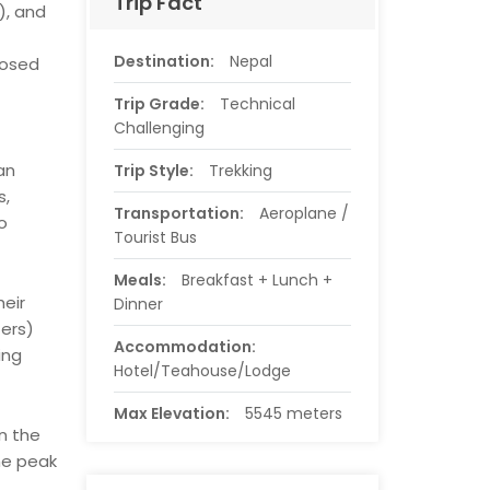
Trip Fact
), and
Destination:
Nepal
posed
Trip Grade:
Technical
Challenging
an
Trip Style:
Trekking
s,
Transportation:
Aeroplane /
o
Tourist Bus
Meals:
Breakfast + Lunch +
eir
Dinner
ters)
Accommodation:
ing
Hotel/Teahouse/Lodge
Max Elevation:
5545 meters
n the
he peak