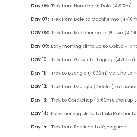
Day 06:
Trek from Namche to Dole (4200m).
Day 07:
Trek from Dole to Machhermo (4410m
Day 08:
Trek from Machhermo to Gokyo (479
Day 09:
Early morning climb up to Gokyo Ri an
Day 10:
Trek from Gokyo to Tagnag (4700m).
Day 11:
Trek to Dzongla (4830m) via Cho La 
Day 12:
Trek from Dzongla (4830m) to Lobuc
Day 13:
Trek to Gorakshep (5160m), then up 
Day 14:
Early morning climb to Kala Patthar fo
Day 15:
Trek from Pheriche to Kyangjuma.