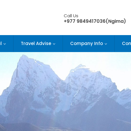
Call Us
+977 9849417036(Ngima)
l
Travel Advise
Company Info
Con