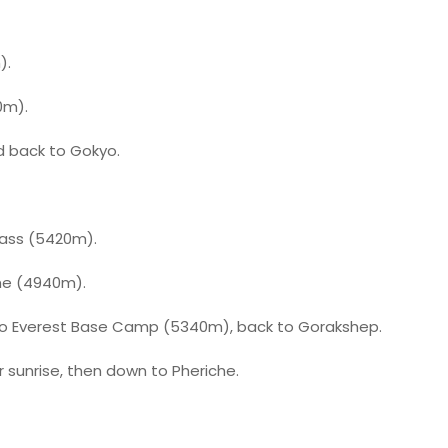
).
0m).
d back to Gokyo.
Pass (5420m).
he (4940m).
to Everest Base Camp (5340m), back to Gorakshep.
r sunrise, then down to Pheriche.