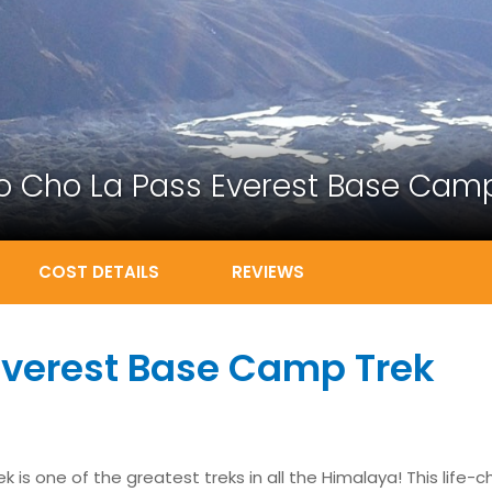
o Cho La Pass Everest Base Camp
COST DETAILS
REVIEWS
Everest Base Camp Trek
s one of the greatest treks in all the Himalaya! This life-