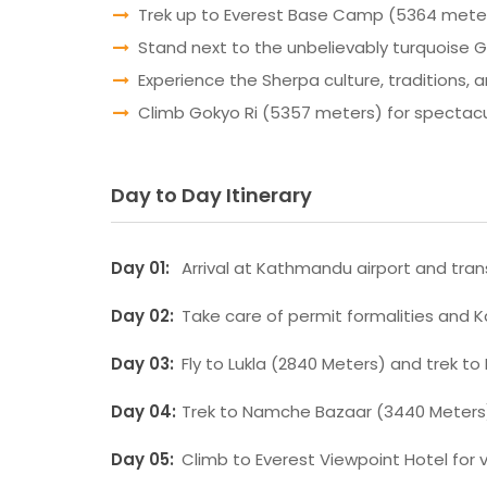
Trek up to Everest Base Camp (5364 meters)
Stand next to the unbelievably turquoise 
Experience the Sherpa culture, traditions, an
Climb Gokyo Ri (5357 meters) for spectacul
Day to Day Itinerary
Day 01:
Arrival at Kathmandu airport and trans
Day 02:
Take care of permit formalities and 
Day 03:
Fly to Lukla (2840 Meters) and trek to
Day 04:
Trek to Namche Bazaar (3440 Meters
Day 05:
Climb to Everest Viewpoint Hotel for