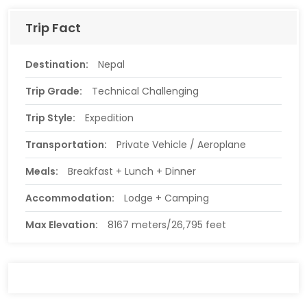
Trip Fact
Destination:
Nepal
Trip Grade:
Technical Challenging
Trip Style:
Expedition
Transportation:
Private Vehicle / Aeroplane
Meals:
Breakfast + Lunch + Dinner
Accommodation:
Lodge + Camping
Max Elevation:
8167 meters/26,795 feet