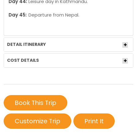
Day 44:
Leisure day in Kathmandu.
Day 45:
Departure from Nepal.
DETAIL ITINERARY
COST DETAILS
Book This Trip
Customize Trip
Print It