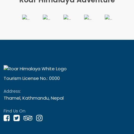
Tourism License No.: 0000
Address:
Thamel, Kathmandu, Nepal
Find Us On