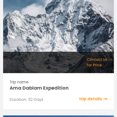
Contact Us
for Price
Trip name:
Ama Dablam Expedition
trip details
Duration: 32 Days