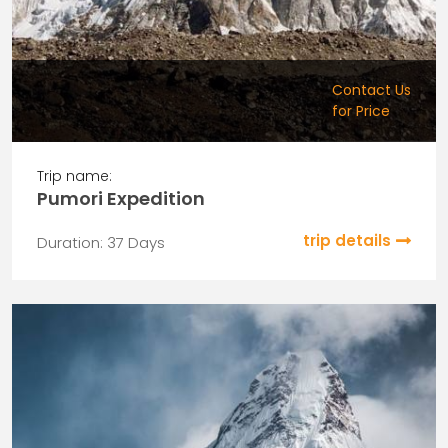
Contact Us
for Price
Trip name:
Pumori Expedition
trip details
Duration: 37 Days