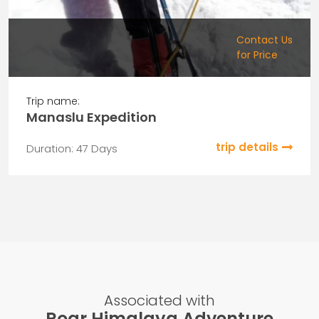
Contact Us
for Price
Trip name:
Manaslu Expedition
trip details
Duration: 47 Days
Associated with
Roar Himalaya Adventure