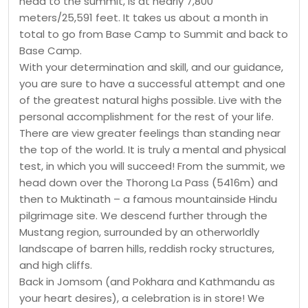
head to the summit, is at nearly 7,800
meters/25,591 feet. It takes us about a month in
total to go from Base Camp to Summit and back to
Base Camp.
With your determination and skill, and our guidance,
you are sure to have a successful attempt and one
of the greatest natural highs possible. Live with the
personal accomplishment for the rest of your life.
There are view greater feelings than standing near
the top of the world. It is truly a mental and physical
test, in which you will succeed! From the summit, we
head down over the Thorong La Pass (5416m) and
then to Muktinath – a famous mountainside Hindu
pilgrimage site. We descend further through the
Mustang region, surrounded by an otherworldly
landscape of barren hills, reddish rocky structures,
and high cliffs.
Back in Jomsom (and Pokhara and Kathmandu as
your heart desires), a celebration is in store! We