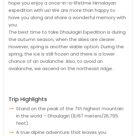
hope you enjoy a once-in-a-lifetime Himalayan
expedition with us! We are more than happy to
have you along and share a wonderful memory with
you.
The best time to take Dhaulagiri Expedition is during
the autumn season, when the skies are clearer.
However, spring is another viable option. During the
spring, the ice is still frozen and there is a lower
chance of an avalanche. Also, to avoid an
avalanche, we ascend on the northeast ridge.
Trip Highlights
Stand on the peak of the 7th highest mountain
in the world – Dhaulagiri (8,167 meters/26,795
feet)
A true alpine adventure that leaves you