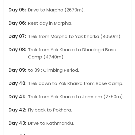
Day 05:
Drive to Marpha (2670m).
Day 06:
Rest day in Marpha.
Day 07:
Trek from Marpha to Yak Kharka (4050m).
Day 08:
Trek from Yak Kharka to Dhaulagiri Base
Camp (4740m).
Day 09:
to 39 : Climbing Period.
Day 40:
Trek down to Yak Kharka from Base Camp.
Day 41:
Trek from Yak Kharka to Jomsom (2750m).
Day 42:
Fly back to Pokhara.
Day 43:
Drive to Kathmandu.