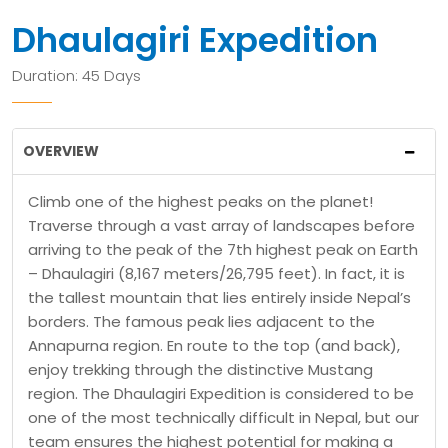
Dhaulagiri Expedition
Duration: 45 Days
OVERVIEW
Climb one of the highest peaks on the planet!
Traverse through a vast array of landscapes before
arriving to the peak of the 7th highest peak on Earth
– Dhaulagiri (8,167 meters/26,795 feet). In fact, it is
the tallest mountain that lies entirely inside Nepal’s
borders. The famous peak lies adjacent to the
Annapurna region. En route to the top (and back),
enjoy trekking through the distinctive Mustang
region. The Dhaulagiri Expedition is considered to be
one of the most technically difficult in Nepal, but our
team ensures the highest potential for making a