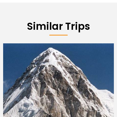
Similar Trips