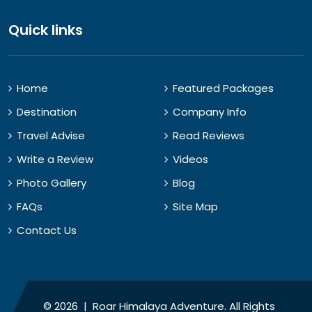
Quick links
Home
Featured Packages
Destination
Company Info
Travel Advise
Read Reviews
Write a Review
Videos
Photo Gallery
Blog
FAQs
Site Map
Contact Us
© 2026 | Roar Himalaya Adventure. All Rights