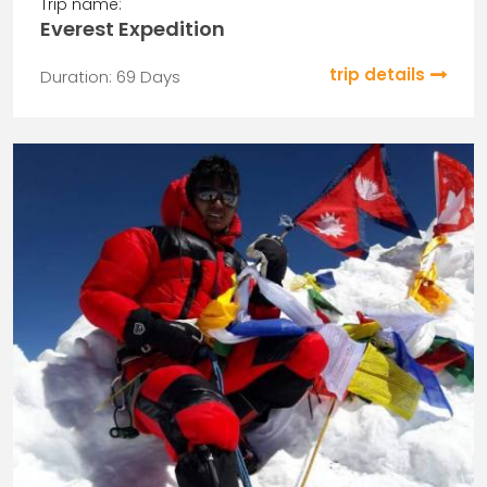
Trip name:
Everest Expedition
trip details
Duration: 69 Days