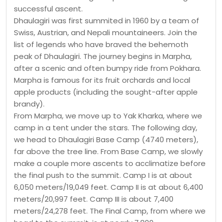
successful ascent.
Dhaulagiri was first summited in 1960 by a team of
Swiss, Austrian, and Nepali mountaineers. Join the
list of legends who have braved the behemoth
peak of Dhaulagiri. The journey begins in Marpha,
after a scenic and often bumpy ride from Pokhara.
Marpha is famous for its fruit orchards and local
apple products (including the sought-after apple
brandy).
From Marpha, we move up to Yak Kharka, where we
camp in a tent under the stars. The following day,
we head to Dhaulagiri Base Camp (4740 meters),
far above the tree line. From Base Camp, we slowly
make a couple more ascents to acclimatize before
the final push to the summit. Camp I is at about
6,050 meters/19,049 feet. Camp II is at about 6,400
meters/20,997 feet. Camp III is about 7,400
meters/24,278 feet. The Final Camp, from where we