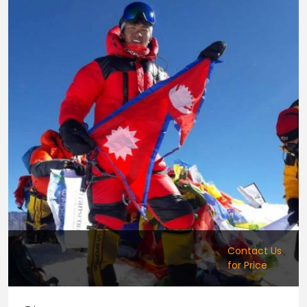
Contact Us
for Price