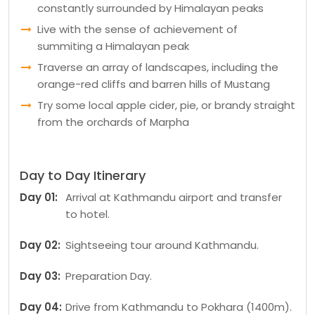
constantly surrounded by Himalayan peaks
Live with the sense of achievement of
summiting a Himalayan peak
Traverse an array of landscapes, including the
orange-red cliffs and barren hills of Mustang
Try some local apple cider, pie, or brandy straight
from the orchards of Marpha
Day to Day Itinerary
Day 01:
Arrival at Kathmandu airport and transfer
to hotel.
Day 02:
Sightseeing tour around Kathmandu.
Day 03:
Preparation Day.
Day 04:
Drive from Kathmandu to Pokhara (1400m).