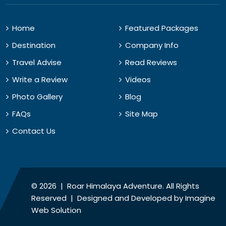
Home
Featured Packages
Destination
Company Info
Travel Advise
Read Reviews
Write a Review
Videos
Photo Gallery
Blog
FAQs
Site Map
Contact Us
© 2026 | Roar Himalaya Adventure. All Rights
Reserved | Designed and Developed by
Imagine
Web Solution