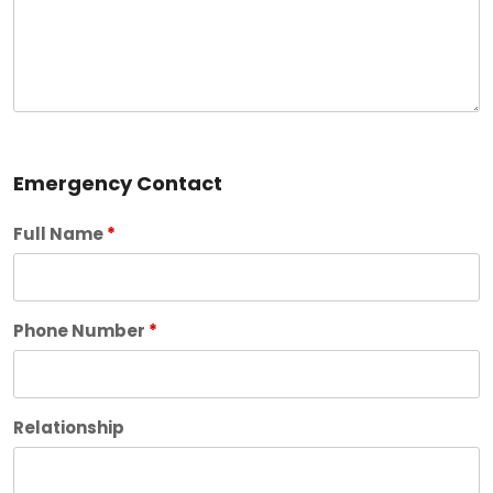
Emergency Contact
Full Name
*
Phone Number
*
Relationship