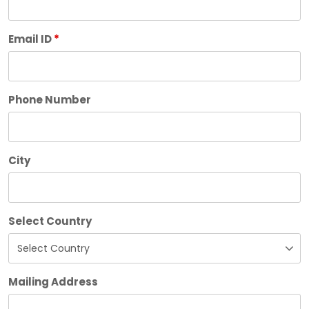
Email ID
*
Phone Number
City
Select Country
Mailing Address