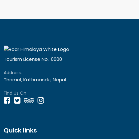
Tourism License No.: 0000
Address:
Thamel, Kathmandu, Nepal
Find Us On
Quick links