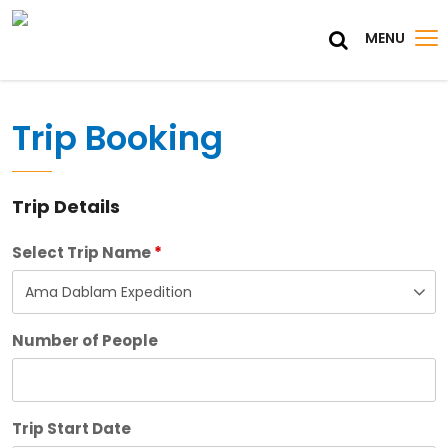
MENU
Trip Booking
Trip Details
Select Trip Name
*
Number of People
Trip Start Date