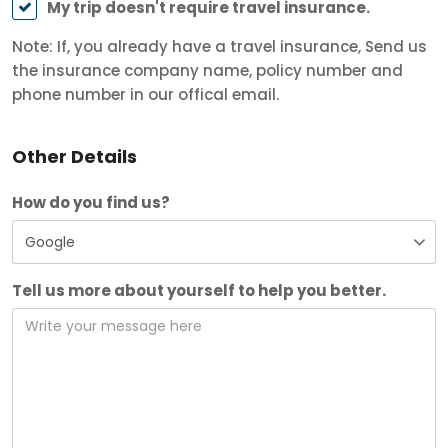
My trip doesn't require travel insurance.
Note: If, you already have a travel insurance, Send us
the insurance company name, policy number and
phone number in our offical email.
Other Details
How do you find us?
Tell us more about yourself to help you better.