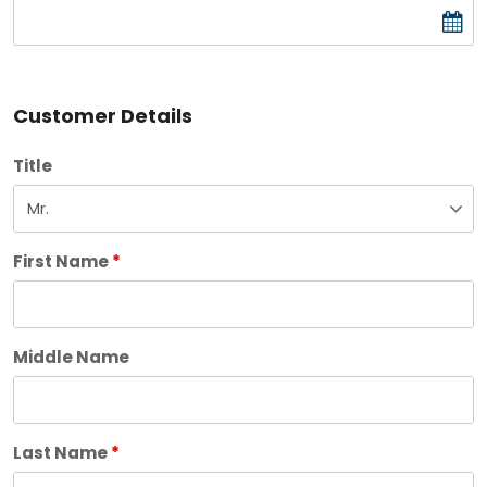
Customer Details
Title
First Name
*
Middle Name
Last Name
*