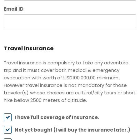
Email ID
Travel insurance
Travel insurance is compulsory to take any adventure
trip and it must cover both medical & emergency
evacuation with worth of USD100,000.00 minimum.
However travel insurance is not mandatory for those
traveler(s) whose choices are cultural/city tours or short
hike bellow 2500 meters of altitude.
I have full coverage of Insurance.
Not yet bought (I will buy the insurance later.)