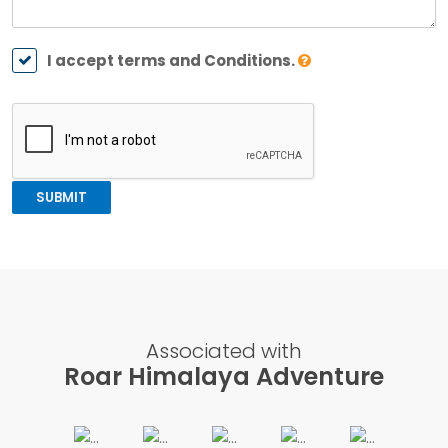
I accept terms and Conditions.
SUBMIT
Associated with
Roar Himalaya Adventure